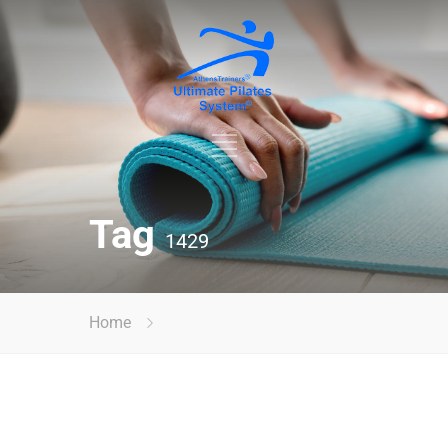
Tag
1429
Home