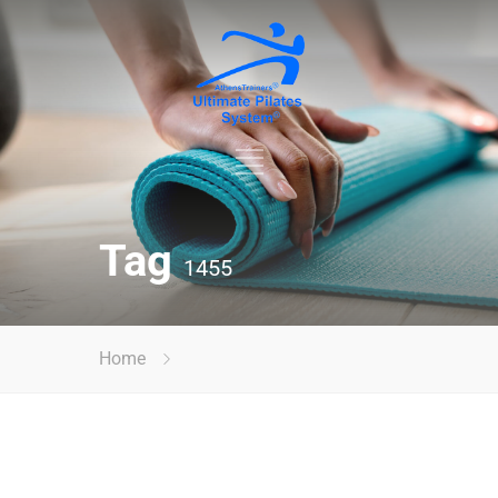
Tag
1455
Home