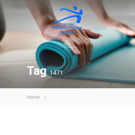
Tag
1471
Home