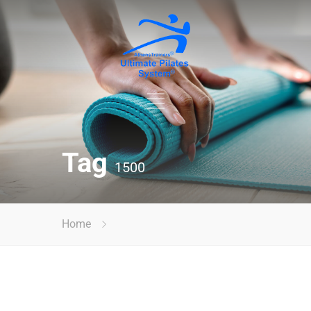
Tag
1500
Home