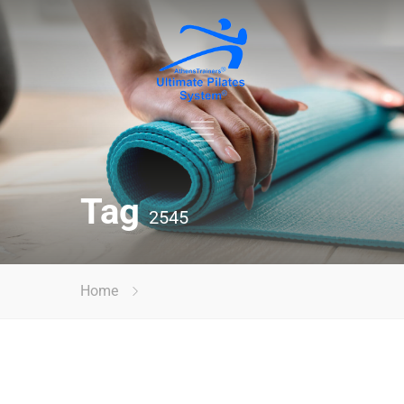
Tag
2545
Home