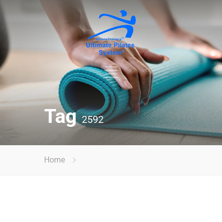
Tag
2592
Home