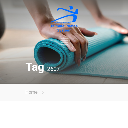
Tag
2607
Home