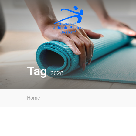
Tag
2628
Home