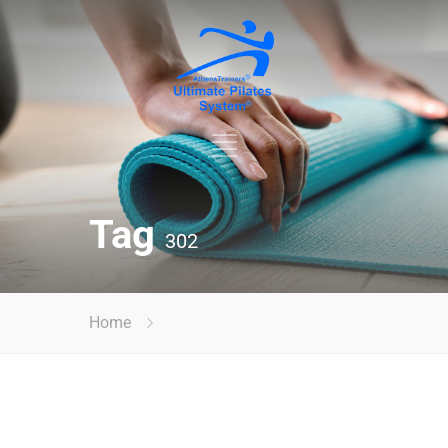
Tag
302
Home