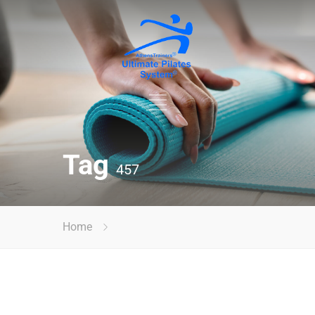
Tag
457
Home