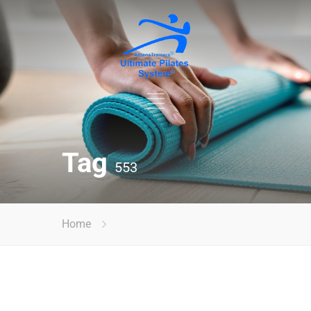
Tag
553
Home