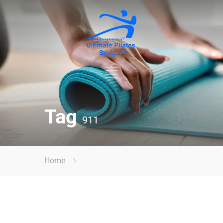
Tag
911
Home