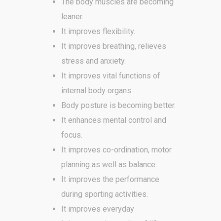
The body muscles are becoming
leaner.
It improves flexibility.
It improves breathing, relieves
stress and anxiety.
It improves vital functions of
internal body organs
Body posture is becoming better.
It enhances mental control and
focus.
It improves co-ordination, motor
planning as well as balance.
It improves the performance
during sporting activities.
It improves everyday