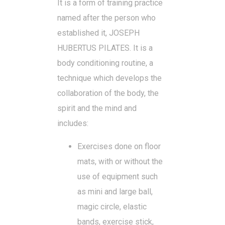
It is a form of training practice
named after the person who
established it, JOSEPH
HUBERTUS PILATES. It is a
body conditioning routine, a
technique which develops the
collaboration of the body, the
spirit and the mind and
includes:
Exercises done on floor
mats, with or without the
use of equipment such
as mini and large ball,
magic circle, elastic
bands, exercise stick,