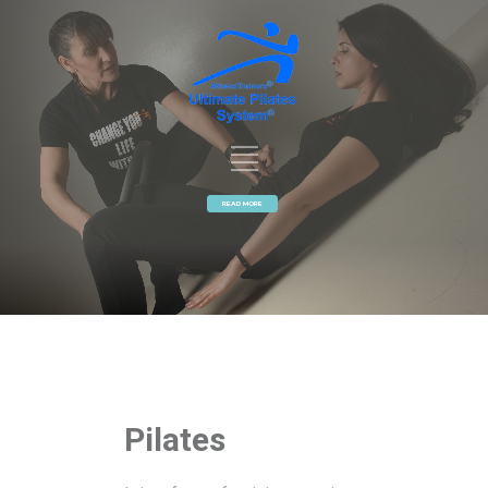
READ MORE
Pilates