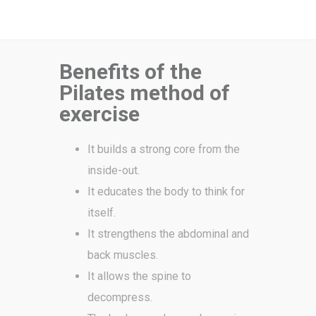
Benefits of the
Pilates method of
exercise
It builds a strong core from the
inside-out.
It educates the body to think for
itself.
It strengthens the abdominal and
back muscles.
It allows the spine to
decompress.