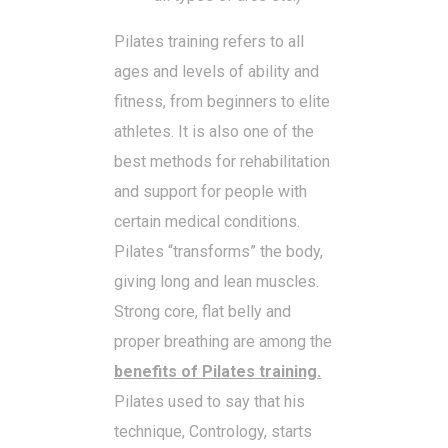
Pilates training refers to all
ages and levels of ability and
fitness, from beginners to elite
athletes. It is also one of the
best methods for rehabilitation
and support for people with
certain medical conditions.
Pilates “transforms” the body,
giving long and lean muscles.
Strong core, flat belly and
proper breathing are among the
benefits of Pilates training.
Pilates used to say that his
technique, Contrology, starts