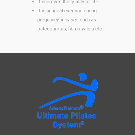
It improves the quality of life.
It is an ideal exercise during
pregnancy, in cases such as
osteoporosis, fibromyalgia etc.