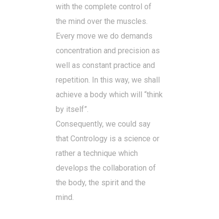
with the complete control of
the mind over the muscles.
Every move we do demands
concentration and precision as
well as constant practice and
repetition. In this way, we shall
achieve a body which will “think
by itself”.
Consequently, we could say
that Contrology is a science or
rather a technique which
develops the collaboration of
the body, the spirit and the
mind.