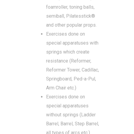
foamroller, toning balls,
semiball, Pilatesstick®
and other popular props.
Exercises done on
special apparatuses with
springs which create
resistance (Reformer,
Reformer Tower, Cadillac,
Springboard, Ped-a-Pul,
Arm Chair etc.)
Exercises done on
special apparatuses
without springs (Ladder
Barrel, Barrel, Step Barrel,
all types of arcs etc.)