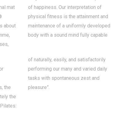
inal mat
of happiness. Our interpretation of
®
physical fitness is the attainment and
is about
maintenance of a uniformly developed
amme,
body with a sound mind fully capable
ses,
of naturally, easily, and satisfactorily
or
performing our many and varied daily
tasks with spontaneous zest and
, the
pleasure”.
ely the
Pilates: