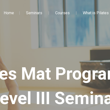
Home
Seminars
Courses
What is Pilates
tes Mat Prog
evel III Semin