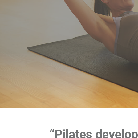
“Pilates develo