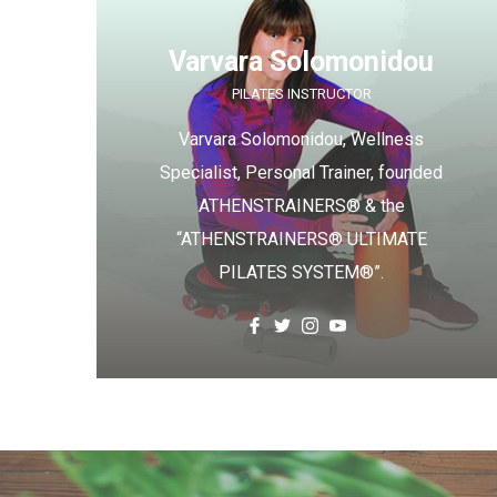
Varvara Solomonidou
PILATES INSTRUCTOR
Varvara Solomonidou, Wellness
Specialist, Personal Trainer, founded
ATHENSTRAINERS® & the
“ATHENSTRAINERS® ULTIMATE
PILATES SYSTEM®”.