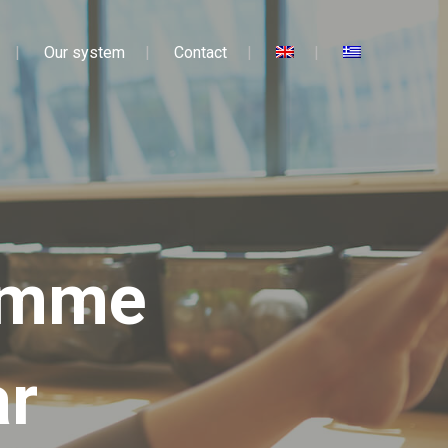
Our system
Contact
ramme
ar