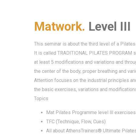
Matwork.
Level III
This seminar is about the third level of a Pilates
It is called TRADITIONAL PILATES PROGRAM since
at least 5 modifications and variations and thro
the center of the body, proper breathing and va
Attention focuses on the industrial principles a
the basic exercises, variations and modification
Topics
Mat Pilates Programme level lll exercises
TFC (Technique, Flow, Cues)
All about AthensTrainers® Ultimate Pilat