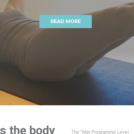
READ MORE
ps the body
The “Mat Programme Level