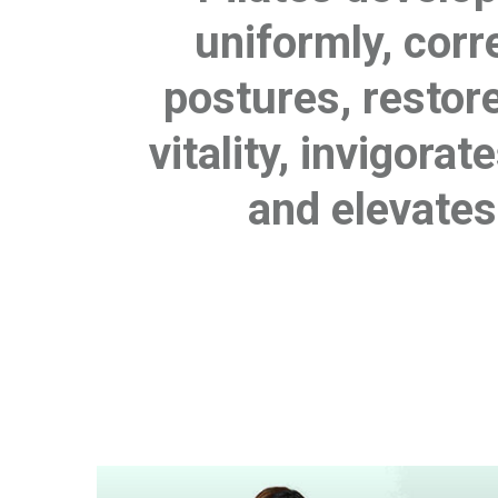
uniformly, cor
postures, restor
vitality, invigora
and elevates 