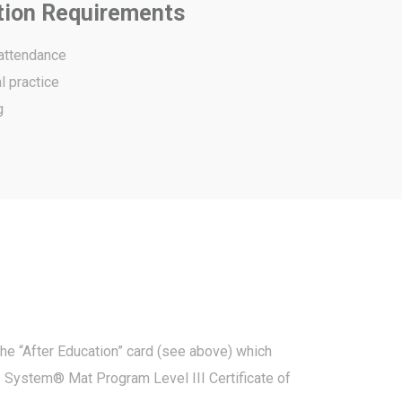
tion Requirements
 attendance
l practice
g
the “After Education” card (see above) which
s System® Mat Program Level III Certificate of