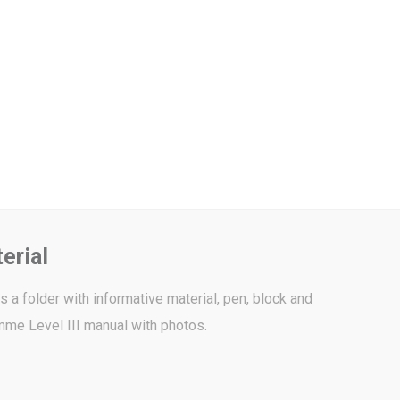
erial
 a folder with informative material, pen, block and
me Level III manual with photos.