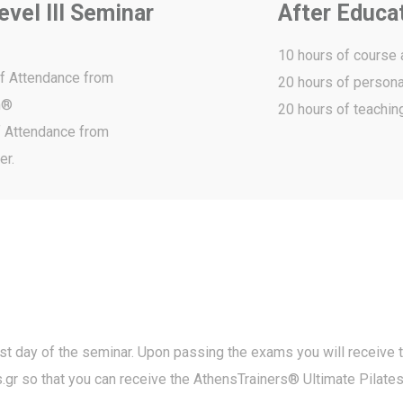
vel III Seminar
After Educa
10 hours of course
of Attendance from
20 hours of persona
m®
20 hours of teachin
of Attendance from
er.
ast day of the seminar. Upon passing the exams you will receive 
.gr
so that you can receive the AthensTrainers® Ultimate Pilate