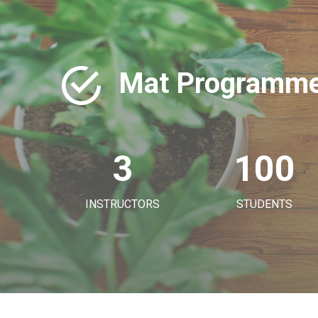
Mat Programme
3
100
INSTRUCTORS
STUDENTS