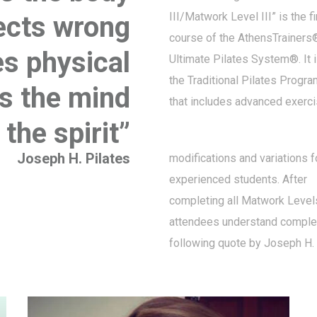
III/Matwork Level III” is the f
rects wrong
course of the AthensTrainers
es physical
Ultimate Pilates System®. It 
the Traditional Pilates Progr
tes the mind
that includes advanced exerci
the spirit”
Joseph H. Pilates
modifications and variations f
experienced students. After
completing all Matwork Levels
attendees understand complet
following quote by Joseph H. 