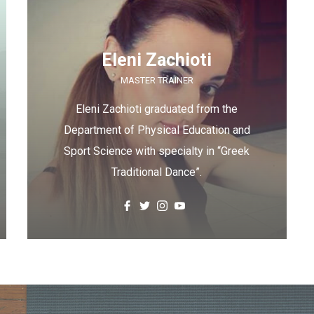
Eleni Zachioti
MASTER TRAINER
Eleni Zachioti graduated from the
Department of Physical Education and
Sport Science with specialty in “Greek
Traditional Dance”.