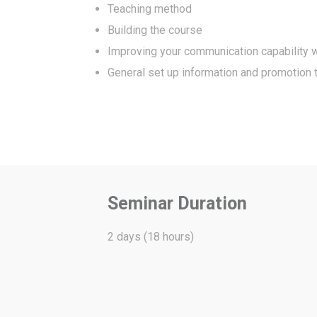
Teaching method
Building the course
Improving your communication capability w
General set up information and promotion 
Seminar Duration
2 days (18 hours)