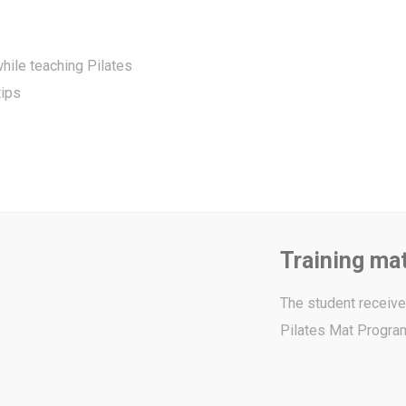
hile teaching Pilates
tips
Training mat
The student receives
Pilates Mat Program