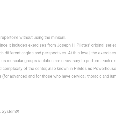
 repertoire without using the miniball.
 it includes exercises from Joseph H. Pilates' original series
ugh different angles and perspectives. At this level, the exercise
rious muscular groups isolation are necessary to perform each ex
nd complexity of the center, also known in Pilates as Powerhouse.
s (for advanced and for those who have cervical, thoracic and lu
es System®