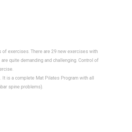
 of exercises. There are 29 new exercises with
s are quite demanding and challenging. Control of
ercise.
 It is a complete Mat Pilates Program with all
mbar spine problems).