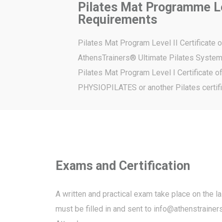
Pilates Mat Programme Le
Requirements
Pilates Mat Program Level II Certificate 
AthensTrainers® Ultimate Pilates Syste
Pilates Mat Program Level I Certificate 
PHYSIOPILATES or another Pilates certifi
Exams and Certification
A written and practical exam take place on the l
must be filled in and sent to
info@athenstrainers