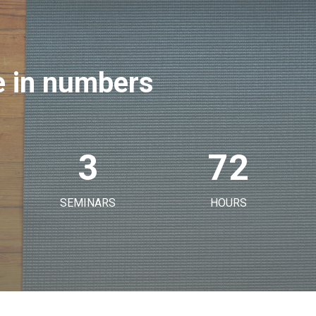
 in numbers
3
72
SEMINARS
HOURS