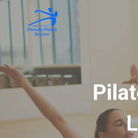
Pila
L