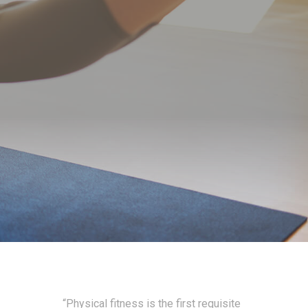
“Physical fitness is the first requisite