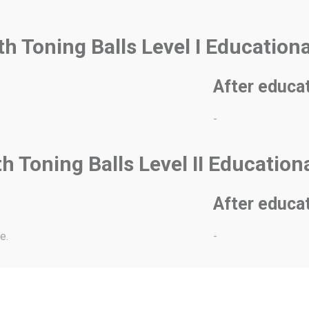
ith Toning Balls Level I Education
After educa
-
th Toning Balls Level II Educatio
After educa
e.
-