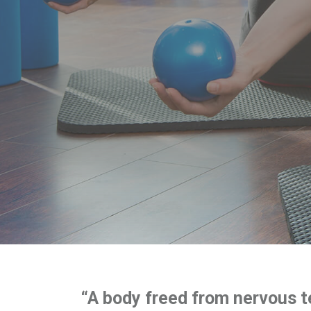
“A body freed from nervous t