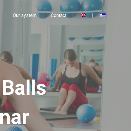
Our system
Contact
 Balls
nar