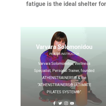
fatigue is the ideal shelter fo
Varvara Solomonidou
PILATES INSTRUCTOR
Varvara Solomonidou, Wellness
Specialist, Personal Trainer, founded
ATHENSTRAINERS® & the
“ATHENSTRAINERS® ULTIMATE
PILATES SYSTEM®”.