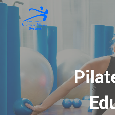
Pilat
Ed