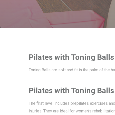
Pilates with Toning Balls
Toning Balls are soft and fit in the palm of the 
Pilates with Toning Ball
The first level includes prepilates exercises an
injuries. They are ideal for women’s rehabilitatio