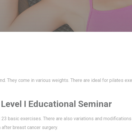
hand. They come in various weights. There are ideal for pilates ex
s Level I Educational Seminar
d 23 basic exercises. There are also variations and modifications
n after breast cancer surgery.