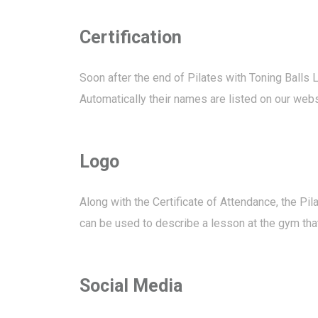
Certification
Soon after the end of Pilates with Toning Balls L
Automatically their names are listed on our websi
Logo
Along with the Certificate of Attendance, the P
can be used to describe a lesson at the gym that
Social Media