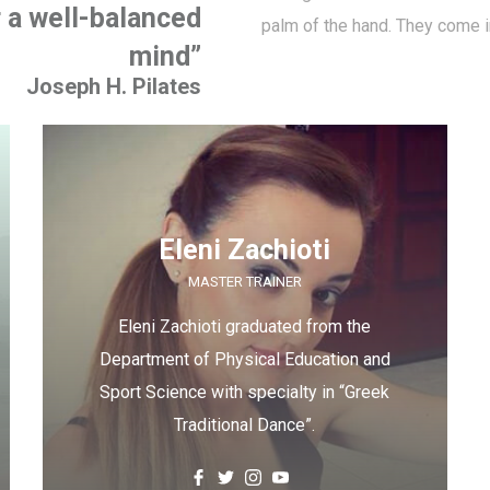
r a well-balanced
palm of the hand. They come i
mind”
Joseph H. Pilates
Eleni Zachioti
MASTER TRAINER
Eleni Zachioti graduated from the
Department of Physical Education and
Sport Science with specialty in “Greek
Traditional Dance”.