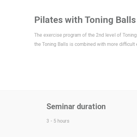
Pilates with Toning Balls
The exercise program of the 2nd level of Toning 
the Toning Balls is combined with more difficul
Seminar duration
3 - 5 hours