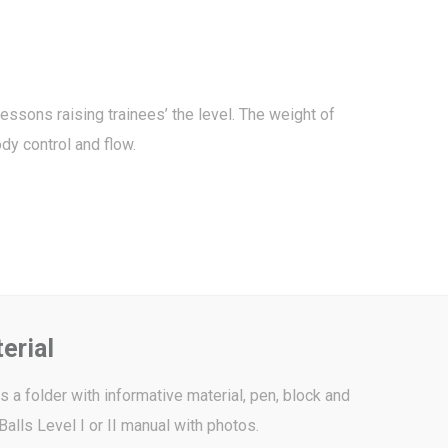
essons raising trainees’ the level. The weight of
dy control and flow.
erial
 a folder with informative material, pen, block and
Balls Level I or II manual with photos.