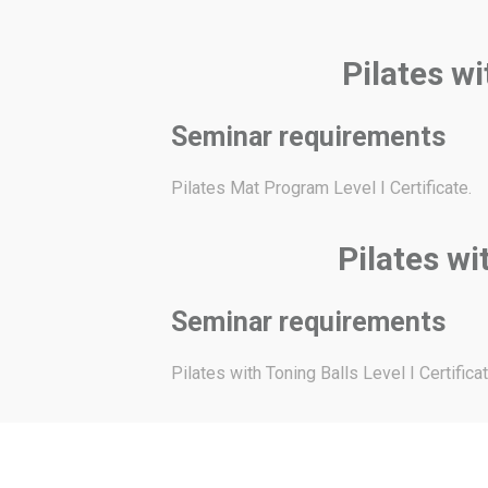
Pilates w
Seminar requirements
Pilates Mat Program Level I Certificate.
Pilates wi
Seminar requirements
Pilates with Toning Balls Level I Certificat