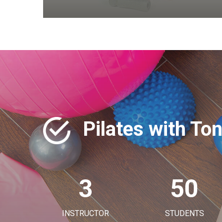
Pilates with To
3
50
INSTRUCTOR
STUDENTS