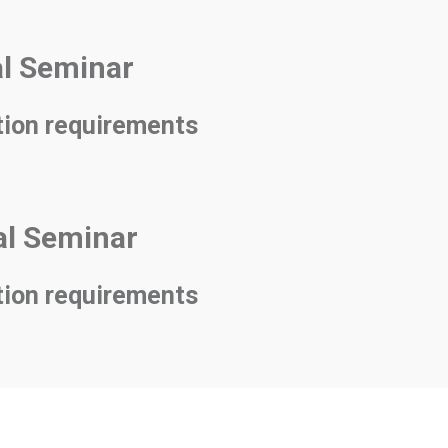
al Seminar
tion requirements
nal Seminar
tion requirements