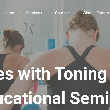
Home
Seminars
Courses
What is Pilates
es with Toning
ucational Semi