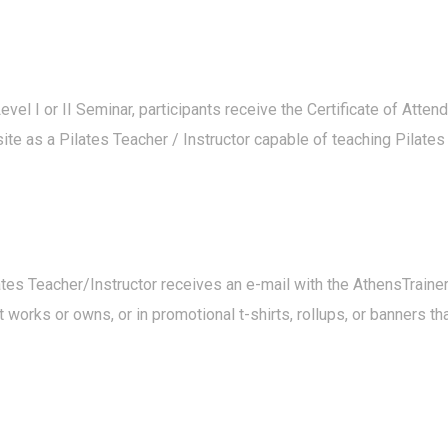
evel I or II Seminar, participants receive the Certificate of Atten
te as a Pilates Teacher / Instructor capable of teaching Pilates wi
ilates Teacher/Instructor receives an e-mail with the AthensTrai
 works or owns, or in promotional t-shirts, rollups, or banners t