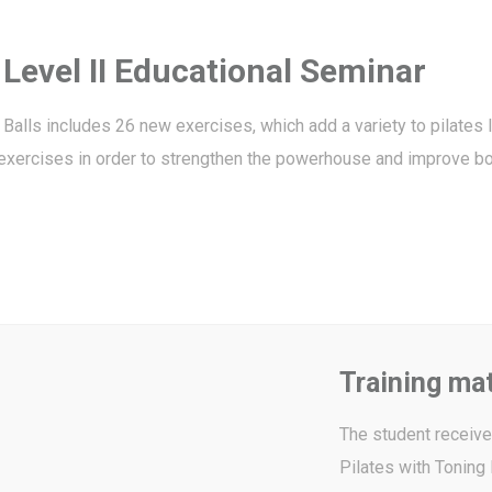
 Level II Educational Seminar
Balls includes 26 new exercises, which add a variety to pilates l
t exercises in order to strengthen the powerhouse and improve bo
Training mat
The student receives
Pilates with Toning 