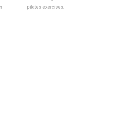
n
pilates exercises.