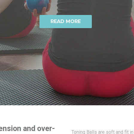
READ MORE
ension and over-
Toning Balls are soft and fit in