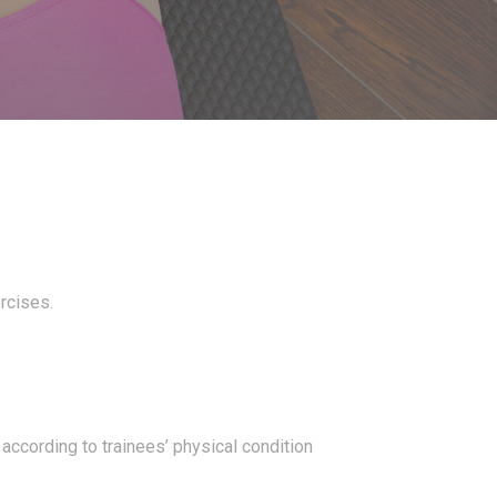
ercises.
 according to trainees’ physical condition