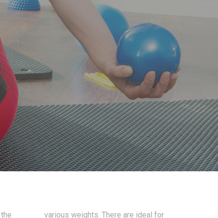
 the
various weights. There are ideal for