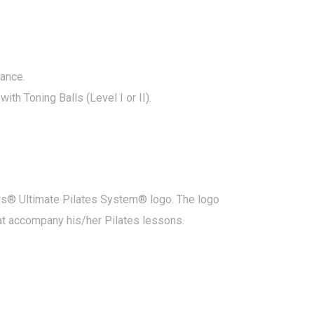
dance.
th Toning Balls (Level I or II).
ners® Ultimate Pilates System® logo. The logo
hat accompany his/her Pilates lessons.