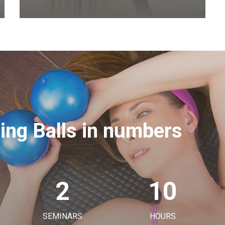
ning Balls in numbers
2
10
SEMINARS
HOURS