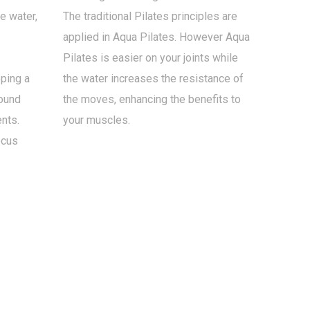
he water,
The traditional Pilates principles are
applied in Aqua Pilates. However Aqua
Pilates is easier on your joints while
ping a
the water increases the resistance of
round
the moves, enhancing the benefits to
nts.
your muscles.
ocus