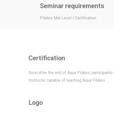
Seminar requirements
Pilates Mat Level I Certification
Certification
Soon after the end of Aqua Pilates, participants
Instructor capable of teaching Aqua Pilates.
Logo