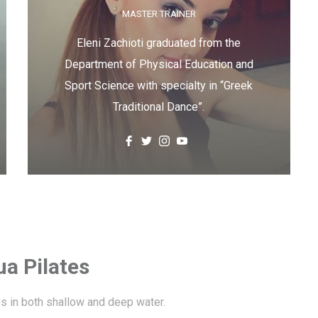
MASTER TRAINER
Eleni Zachioti graduated from the
Department of Physical Education and
Sport Science with specialty in “Greek
Traditional Dance”.
a Pilates
es in both shallow and deep water.