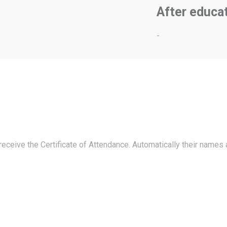
After educa
-
 receive the Certificate of Attendance. Automatically their names 