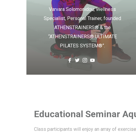
Varvara Solomonidou, Wellness
Specialist, Personal Trainer, founded
ATHENSTRAINERS® & the
“ATHENSTRAINERS® ULTIMATE
PILATES SYSTEM®”.
Educational Seminar Aqu
Class participants will enjoy an array of exercis