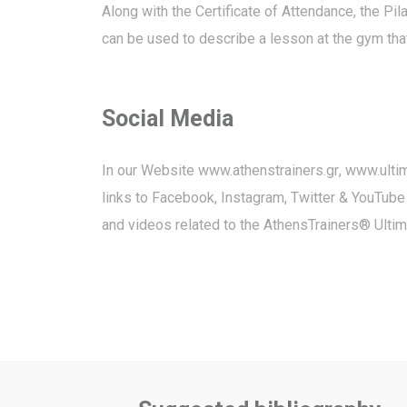
Along with the Certificate of Attendance, the P
can be used to describe a lesson at the gym that
Social Media
In our Website
www.athenstrainers.gr
,
www.ulti
links to Facebook, Instagram, Twitter & YouTube
and videos related to the AthensTrainers® Ulti