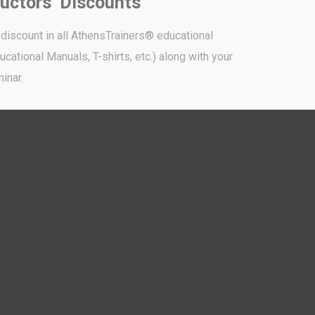
ructors’ Discounts
 discount in all AthensTrainers® educational
cational Manuals, T-shirts, etc.) along with your
inar.