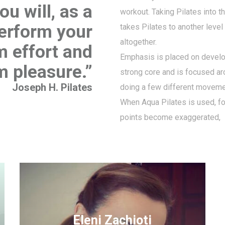
u will, as a
workout. Taking Pilates into t
perform your
takes Pilates to another level
altogether.
 effort and
Emphasis is placed on develo
 pleasure.”
strong core and is focused a
Joseph H. Pilates
doing a few different moveme
When Aqua Pilates is used, f
points become exaggerated,
Eleni Zachioti