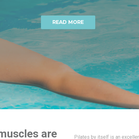
READ MORE
 muscles are
Pilates by itself is an excelle