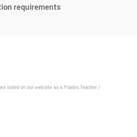
tion requirements
are listed on our website as a Pilates Teacher /