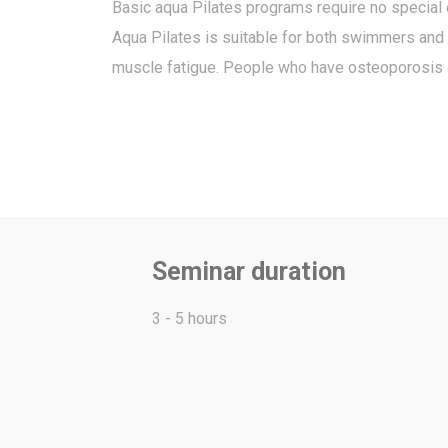
Basic aqua Pilates programs require no special
Aqua Pilates is suitable for both swimmers and n
muscle fatigue. People who have osteoporosis or 
Seminar duration
3 - 5 hours