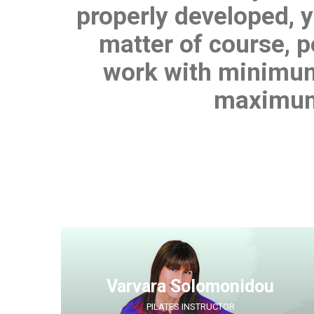
properly developed, yo
matter of course, 
work with minimum
maximum
Varvara Solomonidou
PILATES INSTRUCTOR