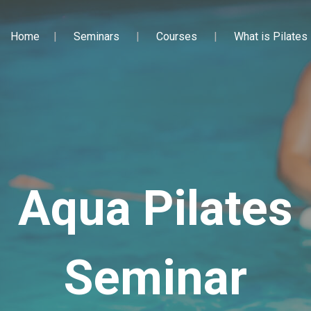
Home
Seminars
Courses
What is Pilates
Aqua Pilates
Seminar