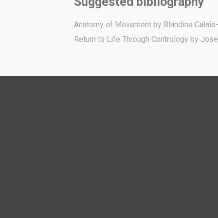
Suggested bibliography
Anatomy of Movement by Blandine Calais
Return to Life Through Contrology by Jose