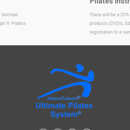
Pilates Inst
- Germain
There will be a 20%
ph H. Pilates
products (DVD's, Edu
registration to a sem