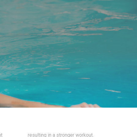
nt
resulting in a stronger workout.