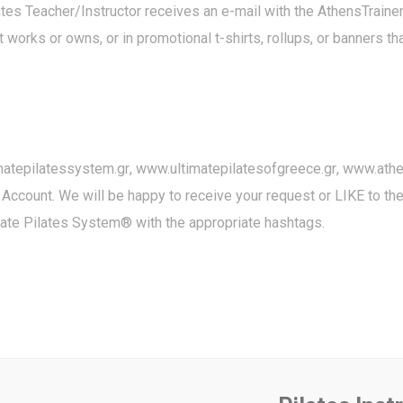
ilates Teacher/Instructor receives an e-mail with the AthensTrai
 works or owns, or in promotional t-shirts, rollups, or banners t
matepilatessystem.gr
,
www.ultimatepilatesofgreece.gr
,
www.athen
 Account. We will be happy to receive your request or LIKE to t
mate Pilates System® with the appropriate hashtags.