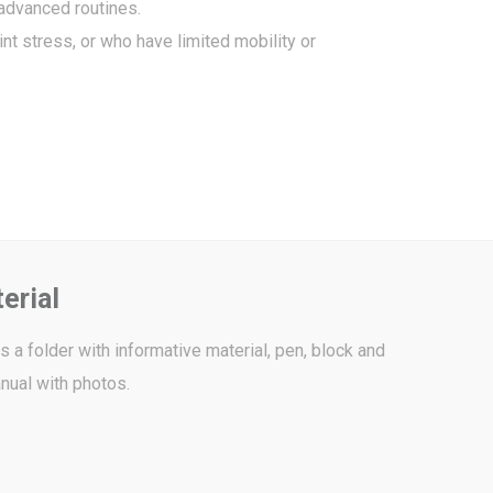
advanced routines.
nt stress, or who have limited mobility or
erial
 a folder with informative material, pen, block and
nual with photos.