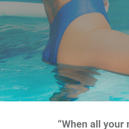
“When all your