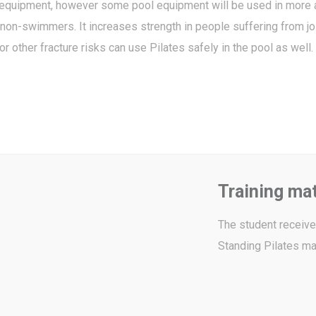
 equipment, however some pool equipment will be used in more 
on-swimmers. It increases strength in people suffering from joi
other fracture risks can use Pilates safely in the pool as well.
Training mat
The student receives
Standing Pilates ma