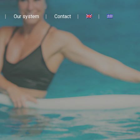
Our system
Contact