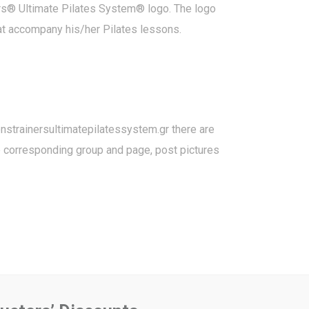
ners® Ultimate Pilates System® logo. The logo
hat accompany his/her Pilates lessons.
strainersultimatepilatessystem.gr
there are
he corresponding group and page, post pictures