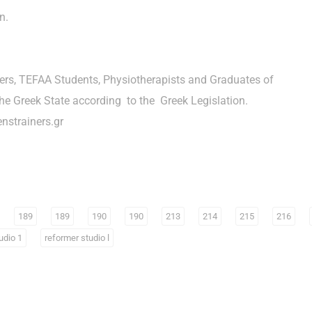
n.
hers, TEFAA Students, Physiotherapists and Graduates of
he Greek State according to the Greek Legislation.
nstrainers.gr
189
189
190
190
213
214
215
216
udio 1
reformer studio l