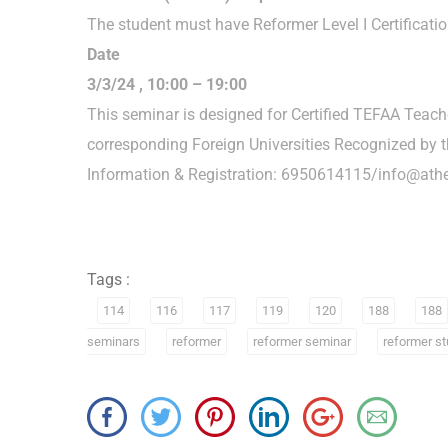
The student must have Reformer Level I Certificatio
Date
3/3/24 , 10:00 – 19:00
This seminar is designed for Certified TEFAA Teac
corresponding Foreign Universities Recognized by t
Information & Registration: 6950614115/info@athe
Tags :
114
116
117
119
120
188
188
seminars
reformer
reformer seminar
reformer st