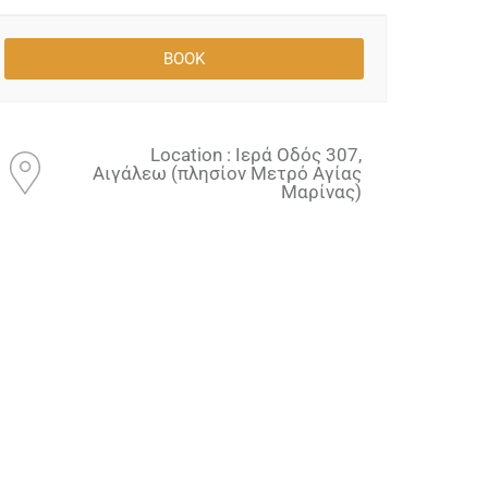
Location : Ιερά Οδός 307,
Αιγάλεω (πλησίον Μετρό Αγίας
Μαρίνας)