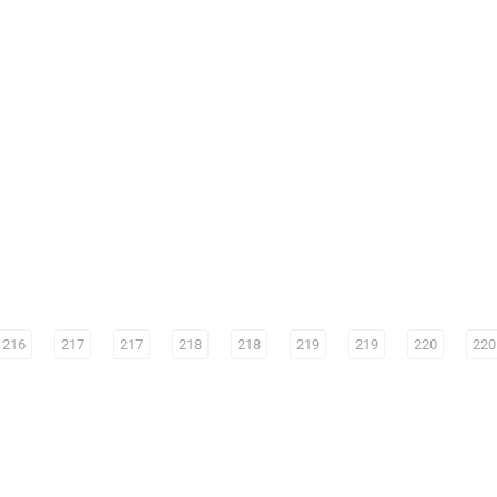
216
217
217
218
218
219
219
220
220