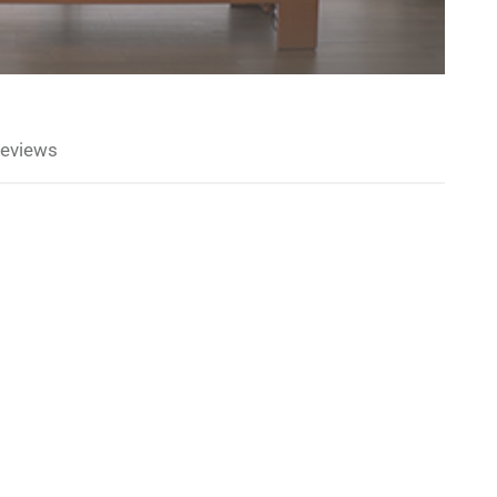
eviews