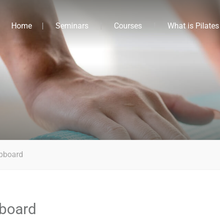
Home
Seminars
Courses
What is Pilates
pboard
board