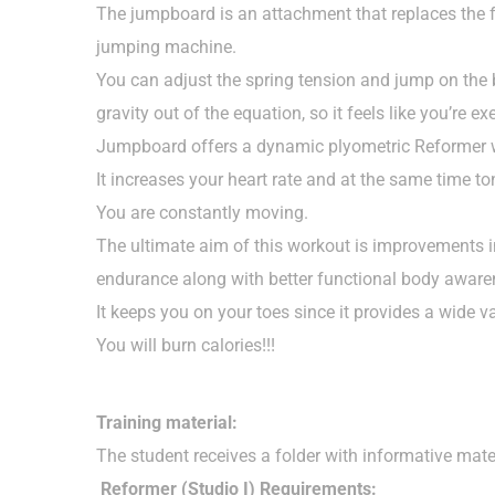
The jumpboard is an attachment that replaces the f
jumping machine.
You can adjust the spring tension and jump on the bo
gravity out of the equation, so it feels like you’re ex
Jumpboard offers a dynamic plyometric Reformer 
It increases your heart rate and at the same time t
You are constantly moving.
The ultimate aim of this workout is improvements in
endurance along with better functional body aware
It keeps you on your toes since it provides a wide va
You will burn calories!!!
Training material:
The student receives a folder with informative mat
Reformer (Studio I) Requirements: