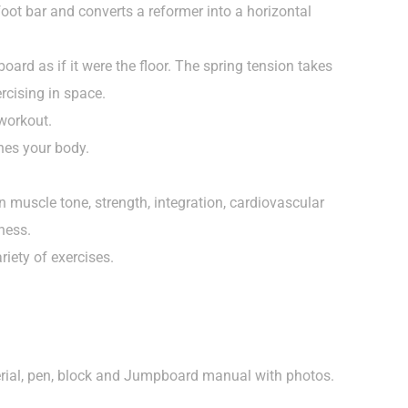
oot bar and converts a reformer into a horizontal
ard as if it were the floor. The spring tension takes
ercising in space.
workout.
ones your body.
 muscle tone, strength, integration, cardiovascular
ness.
riety of exercises.
erial, pen, block and Jumpboard manual with photos.