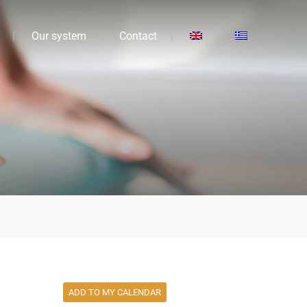
Our system
Contact
ADD TO MY CALENDAR