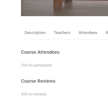
Description
Teachers
Attendees
R
Course Attendees
Still no participant
Course Reviews
Still no reviews