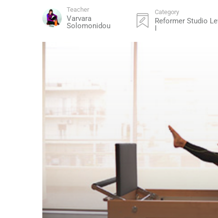
Teacher
Category
Varvara
Reformer Studio Le
Solomonidou
I