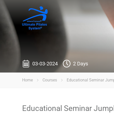
03-03-2024
2 Days
Home
Courses
Educational Seminar Jum
Educational Seminar Jump