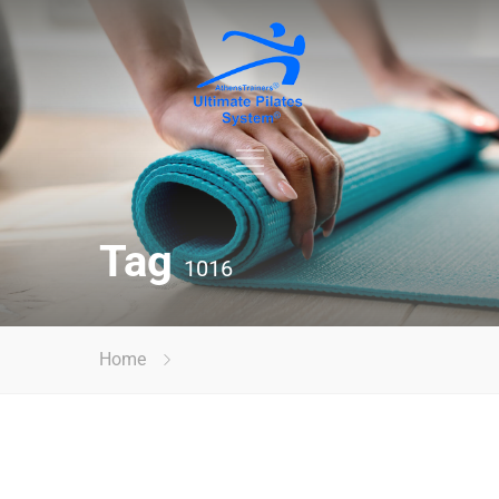
Tag
1016
Home