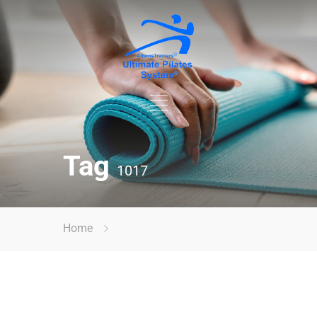
Tag
1017
Home