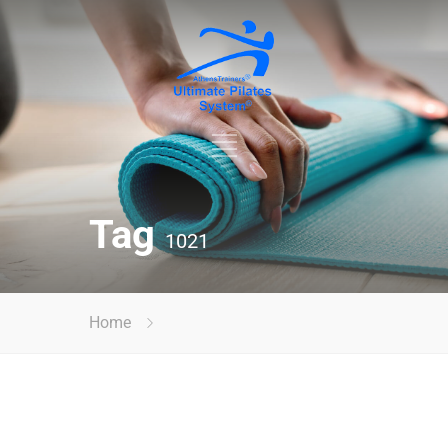
Tag
1021
Home