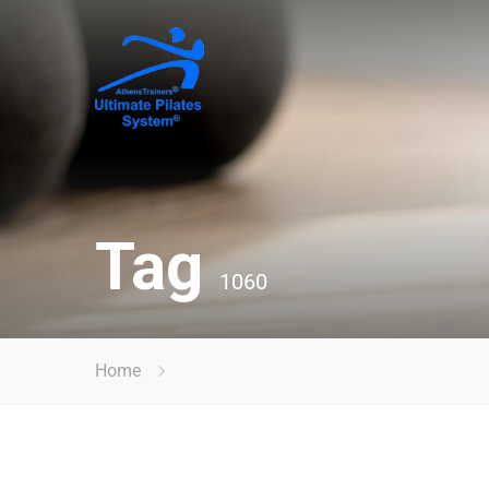
Tag
1060
Home