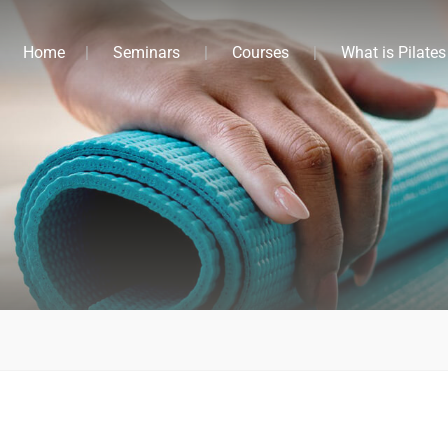
Home
Seminars
Courses
What is Pilates