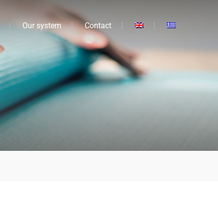
Our system
Contact