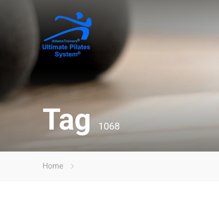
Tag
1068
Home