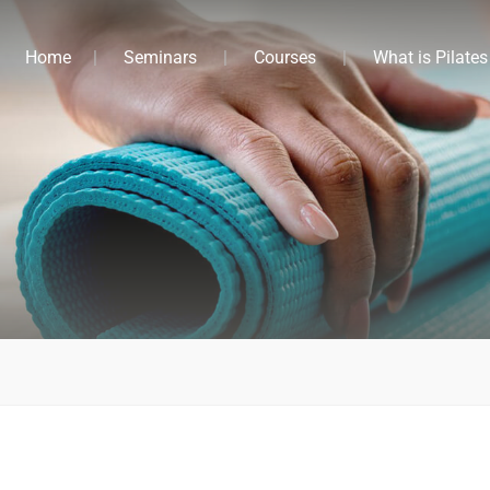
Home
Seminars
Courses
What is Pilates