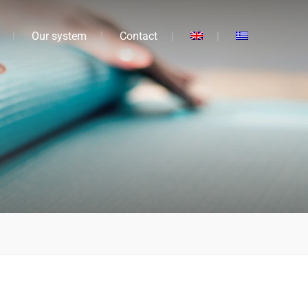
Our system
Contact