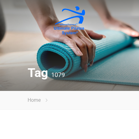
Tag
1079
Home