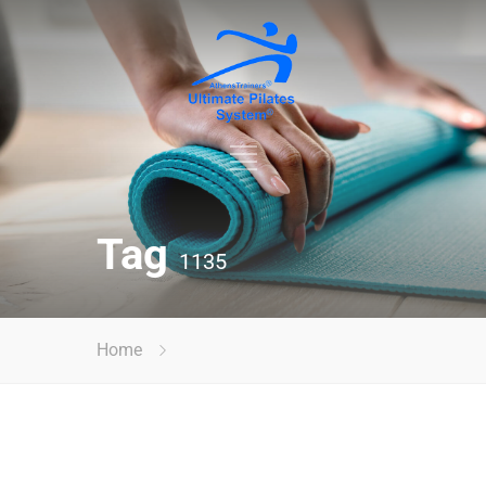
Tag
1135
Home