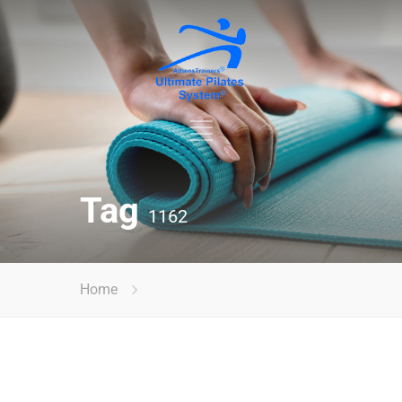
Tag
1162
Home