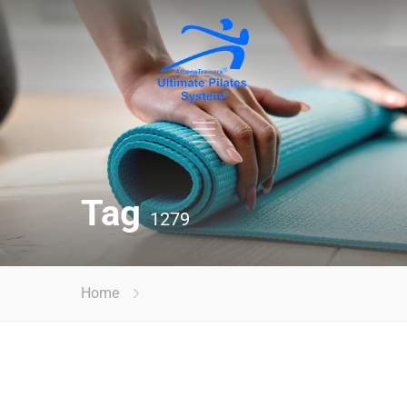
Tag
1279
Home