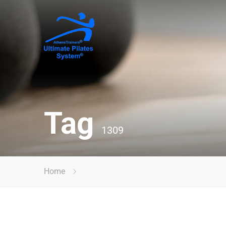
Tag
1309
Home