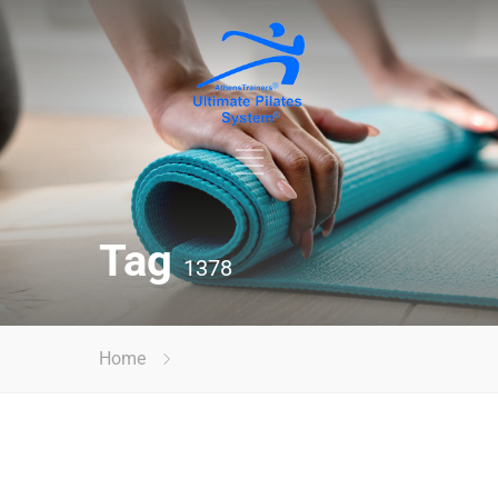
Tag
1378
Home