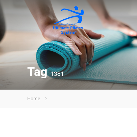
Tag
1381
Home