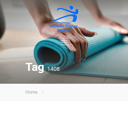
Tag
1408
Home