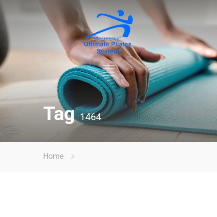
Tag
1464
Home