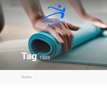
Tag
1503
Home