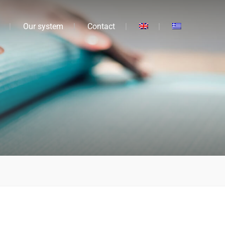
Our system
Contact