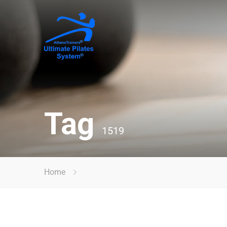
Tag
1519
Home