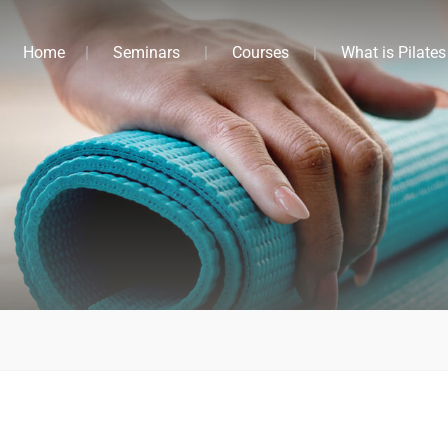
Home
Seminars
Courses
What is Pilates