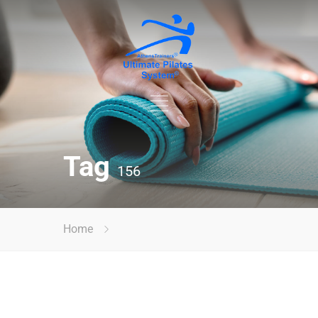
Tag
156
Home