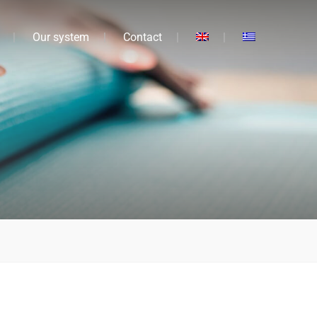
Our system
Contact