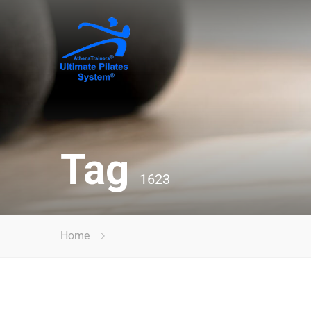
Tag
1623
Home