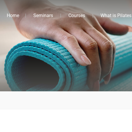
Home
Seminars
Courses
What is Pilates