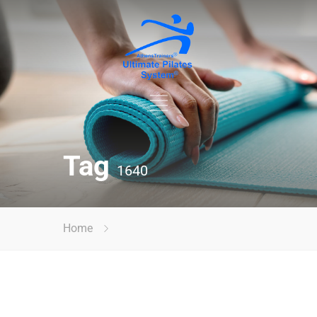
Tag
1640
Home