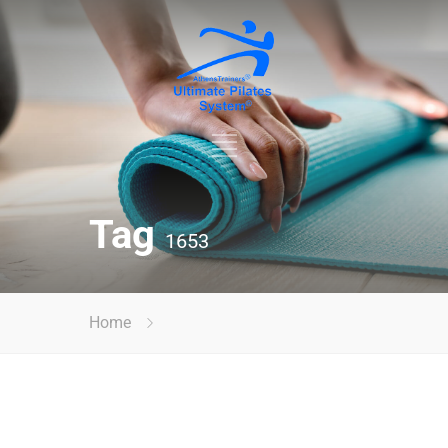
Tag
1653
Home