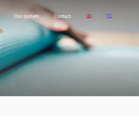
Our system
Contact