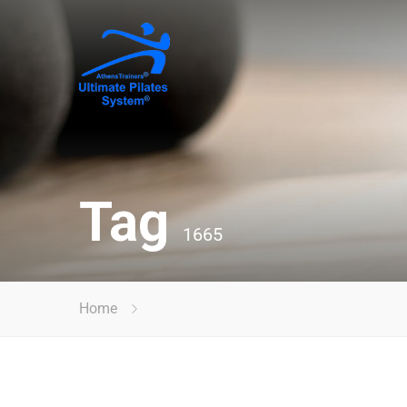
Tag
1665
Home