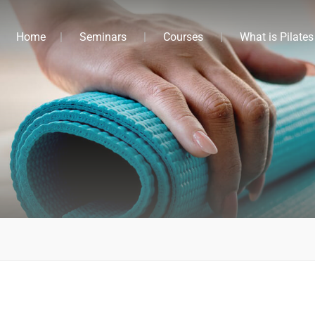
Home
Seminars
Courses
What is Pilates