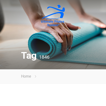
Tag
1846
Home