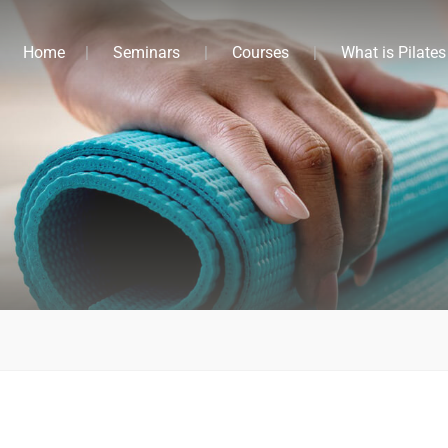
Home
Seminars
Courses
What is Pilates