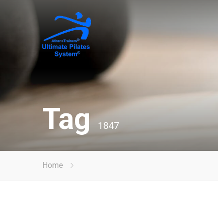
Tag
1847
Home