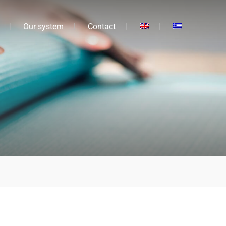
Our system
Contact