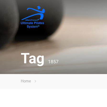
Tag
1857
Home