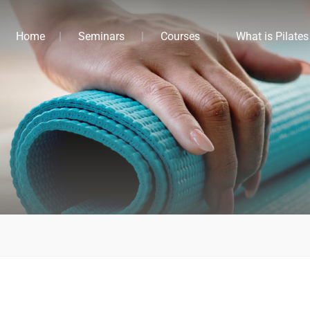
Home
Seminars
Courses
What is Pilates