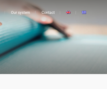
Our system
Contact