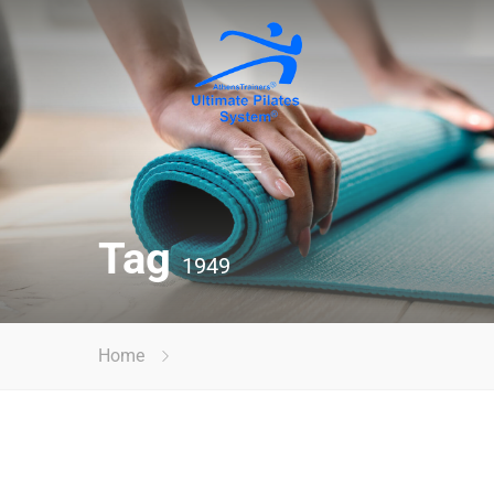
Tag
1949
Home