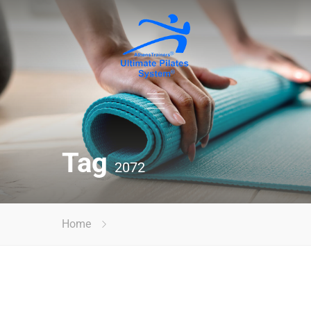
Tag
2072
Home