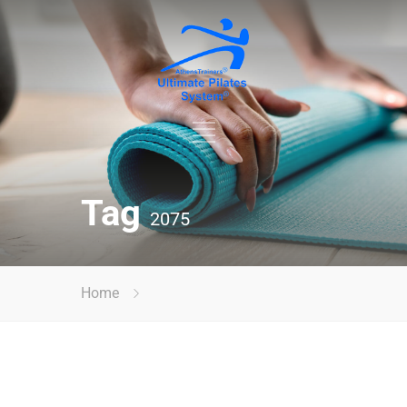
Tag
2075
Home