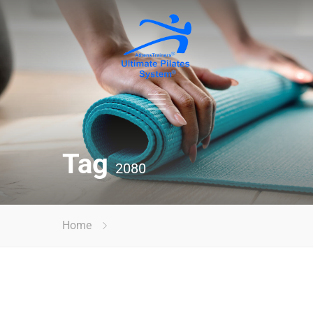
Tag
2080
Home