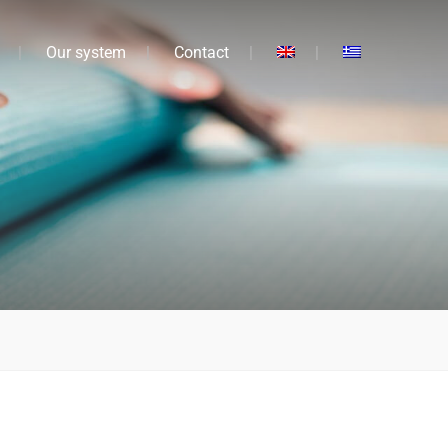
Our system
Contact