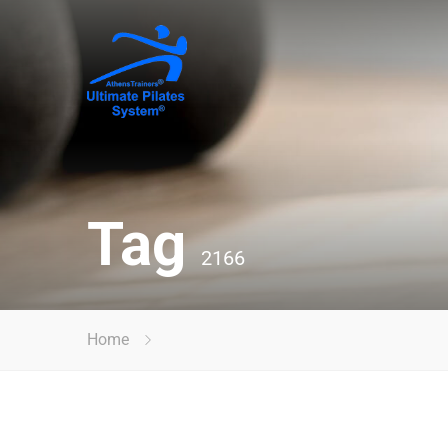
Tag
2166
Home