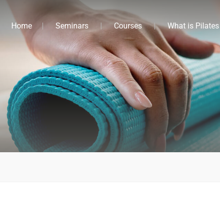
Home
Seminars
Courses
What is Pilates