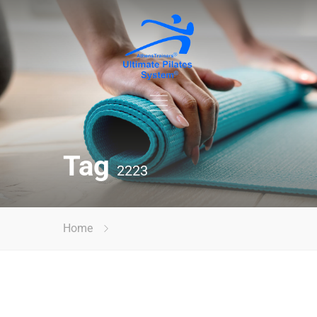
Tag
2223
Home