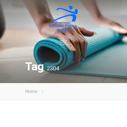
Tag
2304
Home