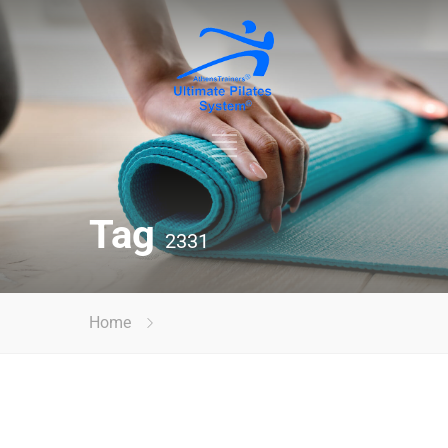
Tag
2331
Home