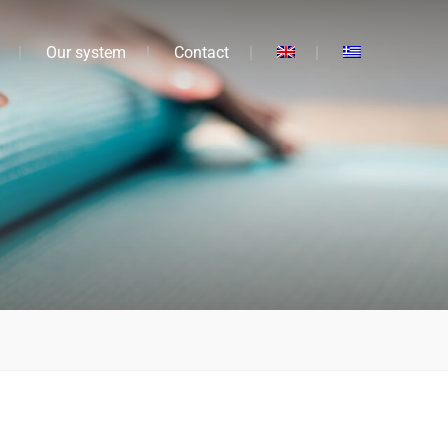
Our system
Contact