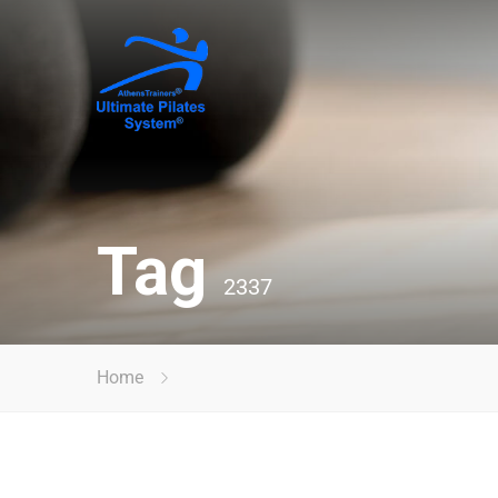
Tag
2337
Home