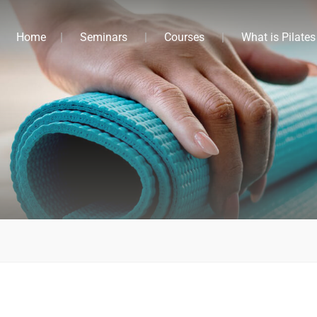
Home
Seminars
Courses
What is Pilates